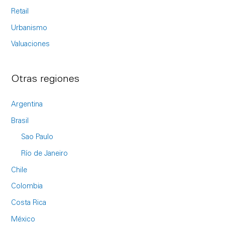
Retail
Urbanismo
Valuaciones
Otras regiones
Argentina
Brasil
Sao Paulo
Río de Janeiro
Chile
Colombia
Costa Rica
México