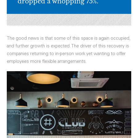
dropped a whopping 75%.
The good news is that some of this space is again occupied,
and further growth is expected. The driver of this recovery is
companies returning to in-person work yet wanting to offer
employees more flexible arrangements.