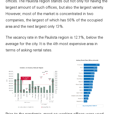
offices. The Paulista region stands out not only for having the
largest amount of such offices, but also the largest variety.
However, most of the market is concentrated in two
companies, the largest of which has 56% of the occupied
area and the next largest only 13%.
The vacancy rate in the Paulista region is 12.7%, below the
average for the city. It is the 4th most expensive area in
terms of asking rental rates.