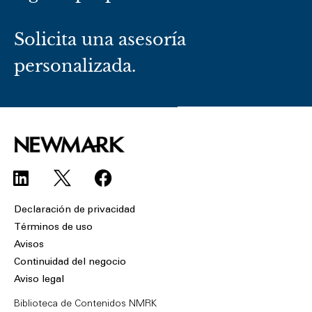
Solicita una asesoría
personalizada.
L
F
i
a
n
c
Declaración de privacidad
k
e
Términos de uso
e
b
Avisos
d
o
Continuidad del negocio
i
o
Aviso legal
n
k
Biblioteca de Contenidos NMRK