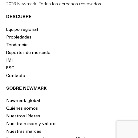
2026 Newmark | Todos los derechos reservados
DESCUBRE
Equipo regional
Propiedades
Tendencias
Reportes de mercado
IMI
ESG
Contacto
SOBRE NEWMARK
Newmark global
Quiénes somos
Nuestros líderes
Nuestra misión y valores
Nuestras marcas