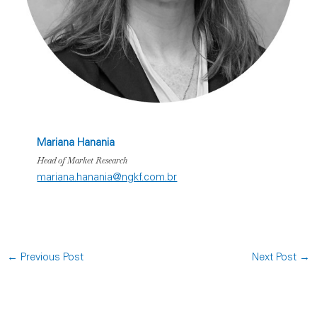
Mariana Hanania
Head of Market Research
mariana.hanania@ngkf.com.br
←
Previous Post
Next Post
→