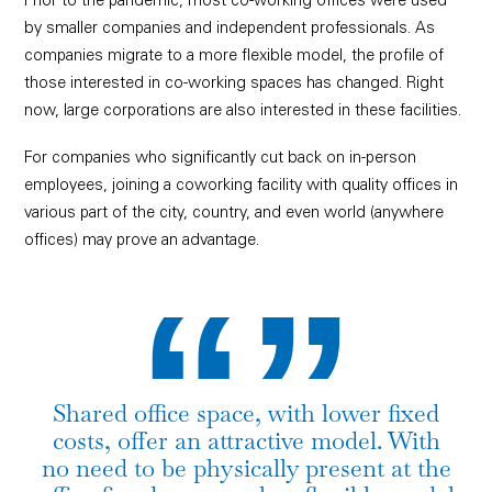
Prior to the pandemic, most co-working offices were used
by smaller companies and independent professionals. As
companies migrate to a more flexible model, the profile of
those interested in co-working spaces has changed. Right
now, large corporations are also interested in these facilities.
For companies who significantly cut back on in-person
employees, joining a coworking facility with quality offices in
“”
various part of the city, country, and even world (anywhere
offices) may prove an advantage.
Shared office space, with lower fixed
costs, offer an attractive model. With
no need to be physically present at the