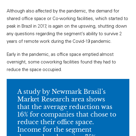
Although also affected by the pandemic, the demand for
shared office space or Co-working facilities, which started to
peak in Brazil in 2017, is again on the upswing, shutting down
any questions regarding the segment’s ability to survive 2
years of remote work during the Covid-19 pandemic.
Early in the pandemic, as office space emptied almost
overnight, some coworking facilities found they had to
reduce the space occupied.
A study by Newmark Brasil’s
Market Research area shows
that the average reduction was
16% for companies that chose to
reduce their office space.
Income for the segment