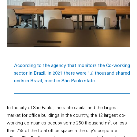
According to the agency that monitors the Co-working
sector in Brazil, in 2021 there were 1.6 thousand shared
.
units in Brazil, most in São Paulo state
In the city of São Paulo, the state capital and the largest
market for office buildings in the country, the 12 largest co-
2
working companies occupy some 250 thousand m
, or less
than 2% of the total office space in the city’s corporate