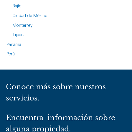
Bajío
Ciudad de México
Monterrey
Tijuana
Panamá
Perú
Conoce más sobre nuestros
servicios.
Encuentra información sobre
alguna propiedad.