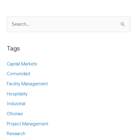
S
e
a
Tags
r
c
Capital Markets
h
Comunidad
f
Facility Management
o
Hospitality
r
Industrial
:
Oficinas
Project Management
Research