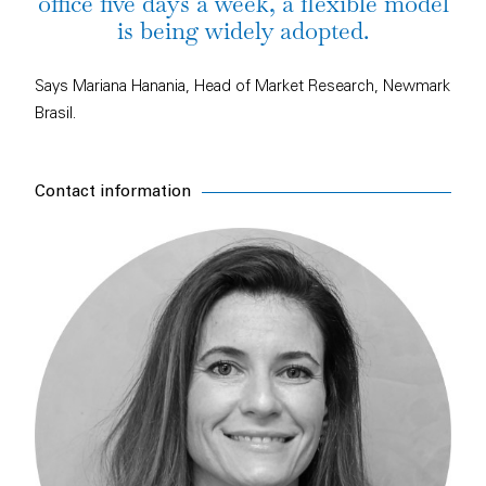
office five days a week, a flexible model
is being widely adopted.
Says Mariana Hanania, Head of Market Research, Newmark
Brasil.
Contact information